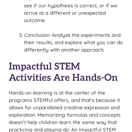
see if our hypothesis is correct, or if we
arrive at a different or unexpected
outcome.
Conclusion:
Analyze the experiments and
their results, and explore what you can do
differently with another approach.
Impactful STEM
Activities Are Hands-On
Hands-on learning is at the center of the
programs STEMful offers, and that’s because it
allows for unparalleled creative expression and
exploration. Memorizing formulas and concepts
doesn’t help children learn the same way that
practicing and playing do. An impactful STEM