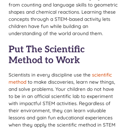
from counting and language skills to geometric
shapes and chemical reactions. Learning these
concepts through a STEM-based activity lets
children have fun while building an
understanding of the world around them.
Put The Scientific
Method to Work
Scientists in every discipline use the
scientific
method
to make discoveries, learn new things,
and solve problems. Your children do not have
to be in an official scientific lab to experiment
with impactful STEM activities. Regardless of
their environment, they can learn valuable
lessons and gain fun educational experiences
when they apply the scientific method in STEM