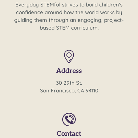
Everyday STEMful strives to build children’s
confidence around how the world works by
guiding them through an engaging, project-
based STEM curriculum.
Address
30 29th St.
San Francisco, CA 94110
Contact