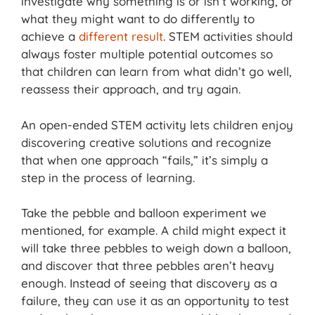
investigate why something is or isn’t working, or
what they might want to do differently to
achieve a
different result
. STEM activities should
always foster multiple potential outcomes so
that children can learn from what didn’t go well,
reassess their approach, and try again.
An open-ended STEM activity lets children enjoy
discovering creative solutions and recognize
that when one approach “fails,” it’s simply a
step in the process of learning.
Take the pebble and balloon experiment we
mentioned, for example. A child might expect it
will take three pebbles to weigh down a balloon,
and discover that three pebbles aren’t heavy
enough. Instead of seeing that discovery as a
failure, they can use it as an opportunity to test