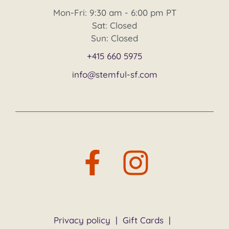
Mon-Fri: 9:30 am - 6:00 pm PT
Sat: Closed
Sun: Closed
+415 660 5975
info@stemful-sf.com
Privacy policy
|
Gift Cards
|