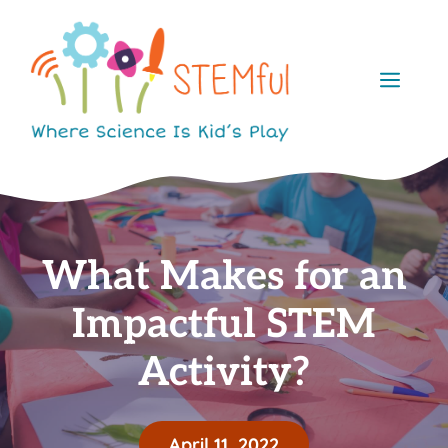
Skip
to
content
Men
What Makes for an
Impactful STEM
Activity?
April 11, 2022