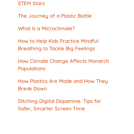
STEM Stars
The Journey of a Plastic Bottle
What Is a Microclimate?
How to Help Kids Practice Mindful
Breathing to Tackle Big Feelings
How Climate Change Affects Monarch
Populations
How Plastics Are Made and How They
Break Down
Ditching Digital Dopamine: Tips for
Safer, Smarter Screen Time