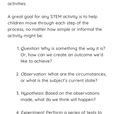
activities.
A great goal for any STEM activity is to help
children move through each step of the
process, no matter how simple or informal the
activity might be:
Question:
Why is something the way it is?
Or, how can we create an outcome we’d
like to achieve?
Observation:
What are the circumstances,
or what is the subject’s current state?
Hypothesis:
Based on the observations
made, what do we think will happen?
Experiment:
Perform a series of tests to