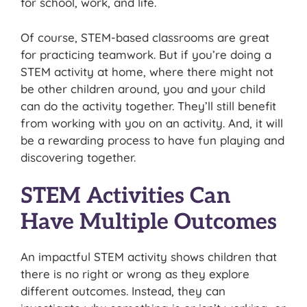
for school, work, and life.
Of course, STEM-based classrooms are great
for practicing teamwork. But if you’re doing a
STEM activity at home, where there might not
be other children around, you and your child
can do the activity together. They’ll still benefit
from working with you on an activity. And, it will
be a rewarding process to have fun playing and
discovering together.
STEM Activities Can
Have Multiple Outcomes
An impactful STEM activity shows children that
there is no right or wrong as they explore
different outcomes. Instead, they can