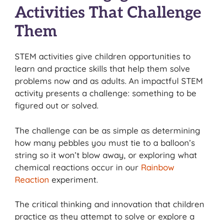
Activities That Challenge
Them
STEM activities give children opportunities to
learn and practice skills that help them solve
problems now and as adults. An impactful STEM
activity presents a challenge: something to be
figured out or solved.
The challenge can be as simple as determining
how many pebbles you must tie to a balloon’s
string so it won’t blow away, or exploring what
chemical reactions occur in our
Rainbow
Reaction
experiment.
The critical thinking and innovation that children
practice as they attempt to solve or explore a