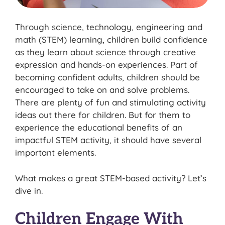
Through science, technology, engineering and
math (STEM) learning, children build confidence
as they learn about science through creative
expression and hands-on experiences. Part of
becoming confident adults, children should be
encouraged to take on and solve problems.
There are plenty of fun and stimulating activity
ideas out there for children. But for them to
experience the educational benefits of an
impactful STEM activity, it should have several
important elements.
What makes a great STEM-based activity? Let’s
dive in.
Children Engage With