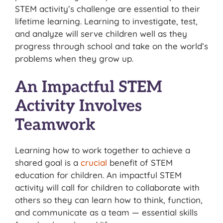
STEM activity’s challenge are essential to their
lifetime learning. Learning to investigate, test,
and analyze will serve children well as they
progress through school and take on the world’s
problems when they grow up.
An Impactful STEM
Activity Involves
Teamwork
Learning how to work together to achieve a
shared goal is a
crucial
benefit of STEM
education for children. An impactful STEM
activity will call for children to collaborate with
others so they can learn how to think, function,
and communicate as a team — essential skills