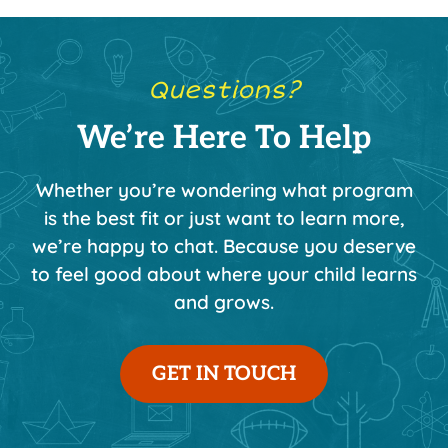
Questions?
We’re Here To Help
Whether you’re wondering what program
is the best fit or just want to learn more,
we’re happy to chat. Because you deserve
to feel good about where your child learns
and grows.
GET IN TOUCH