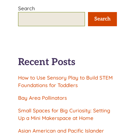
Search
Search
Recent Posts
How to Use Sensory Play to Build STEM
Foundations for Toddlers
Bay Area Pollinators
Small Spaces for Big Curiosity: Setting
Up a Mini Makerspace at Home
Asian American and Pacific Islander