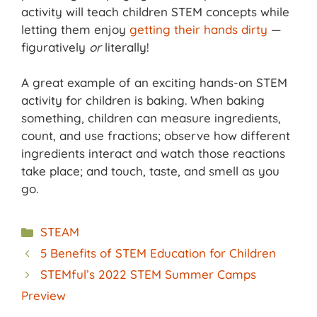
activity will teach children STEM concepts while
letting them enjoy
getting their hands dirty
—
figuratively
or
literally!
A great example of an exciting hands-on STEM
activity for children is baking. When baking
something, children can measure ingredients,
count, and use fractions; observe how different
ingredients interact and watch those reactions
take place; and touch, taste, and smell as you
go.
Categories
STEAM
5 Benefits of STEM Education for Children
STEMful’s 2022 STEM Summer Camps
Preview