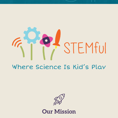
Our Mission