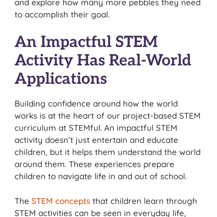
and explore how many more pebbles they need
to accomplish their goal.
An Impactful STEM
Activity Has Real-World
Applications
Building confidence around how the world
works is at the heart of our project-based STEM
curriculum at STEMful. An impactful STEM
activity doesn’t just entertain and educate
children, but it helps them understand the world
around them. These experiences prepare
children to navigate life in and out of school.
The
STEM concepts
that children learn through
STEM activities can be seen in everyday life,