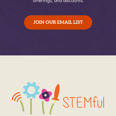
offerings, and discounts.
JOIN OUR EMAIL LIST