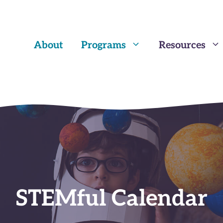
About
Programs
Resources
STEMful Calendar