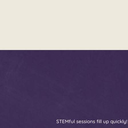
STEMful sessions fill up quickl