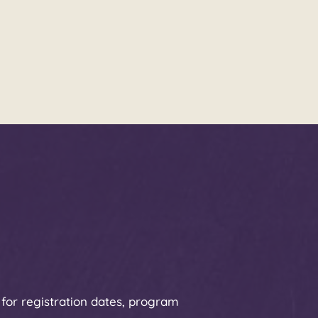
 for registration dates, program