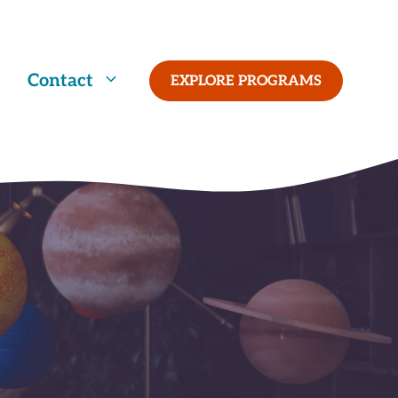
Contact
EXPLORE PROGRAMS