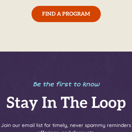
FIND A PROGRAM
Be the first to know
Stay In The Loop
y! Join our email list for timely, never spammy reminders