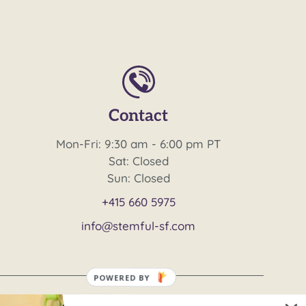
Contact
Mon-Fri: 9:30 am - 6:00 pm PT
Sat: Closed
Sun: Closed
+415 660 5975
info@stemful-sf.com
POWERED BY