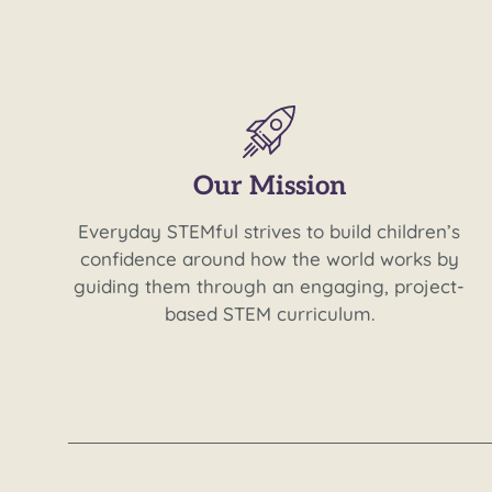
Our Mission
Everyday STEMful strives to build children’s
confidence around how the world works by
guiding them through an engaging, project-
based STEM curriculum.