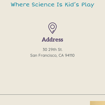
Address
30 29th St.
San Francisco, CA 94110