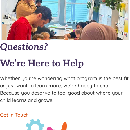
Questions?
We’re Here to Help
Whether you’re wondering what program is the best fit
or just want to learn more, we’re happy to chat.
Because you deserve to feel good about where your
child learns and grows.
Get In Touch