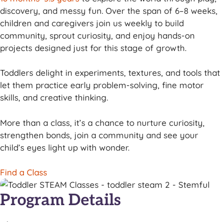
discovery, and messy fun. Over the span of 6–8 weeks,
children and caregivers join us weekly to build
community, sprout curiosity, and enjoy hands-on
projects designed just for this stage of growth.
Toddlers delight in experiments, textures, and tools that
let them practice early problem-solving, fine motor
skills, and creative thinking.
More than a class, it’s a chance to nurture curiosity,
strengthen bonds, join a community and see your
child’s eyes light up with wonder.
Find a Class
Program Details