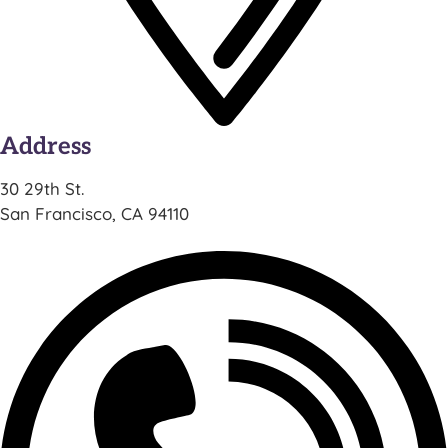
Address
30 29th St.
San Francisco, CA 94110