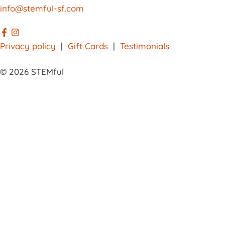
info@stemful-sf.com
Privacy policy
|
Gift Cards
|
Testimonials
© 2026 STEMful