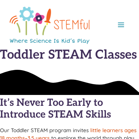
Skip
to
content
Men
Toddler STEAM Classes
It’s Never Too Early to
Introduce STEAM Skills
Our Toddler STEAM program invites
little learners ages
18 months–3.5 years
to explore the world through play,