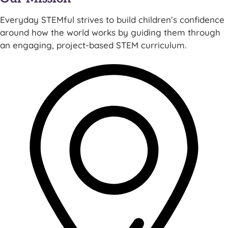
Everyday STEMful strives to build children’s confidence
around how the world works by guiding them through
an engaging, project-based STEM curriculum.