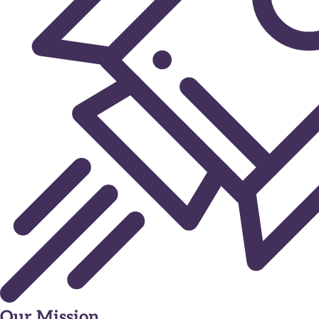
Our Mission