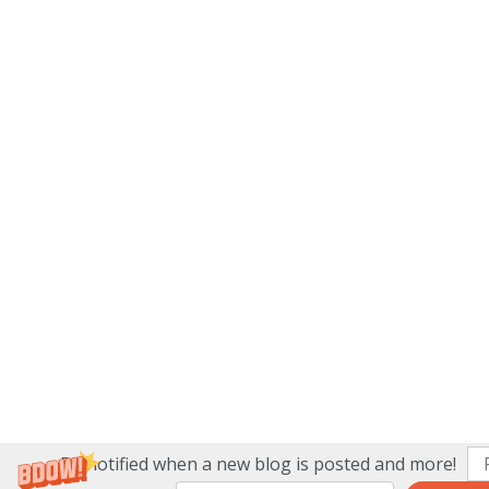
Be notified when a new blog is posted and more!