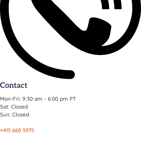
Contact
Mon-Fri: 9:30 am - 6:00 pm PT
Sat: Closed
Sun: Closed
+415 660 5975