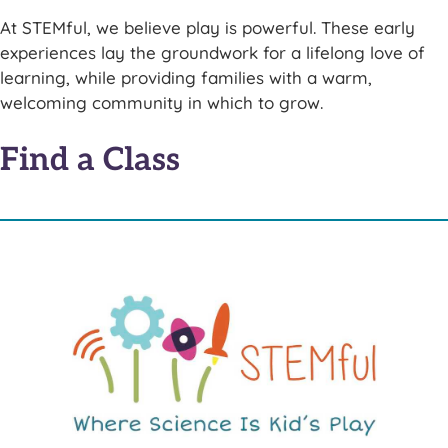
At STEMful, we believe play is powerful. These early
experiences lay the groundwork for a lifelong love of
learning, while providing families with a warm,
welcoming community in which to grow.
Find a Class