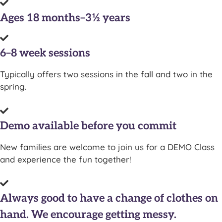
Ages 18 months–3½ years
6–8 week sessions
Typically offers two sessions in the fall and two in the
spring.
Demo available before you commit
New families are welcome to join us for a DEMO Class
and experience the fun together!
Always good to have a change of clothes on
hand. We encourage getting messy.