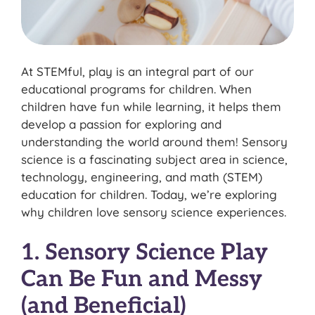
At STEMful, play is an integral part of our
educational programs for children. When
children have fun while learning, it helps them
develop a passion for exploring and
understanding the world around them! Sensory
science is a fascinating subject area in science,
technology, engineering, and math (STEM)
education for children. Today, we’re exploring
why children love sensory science experiences.
1. Sensory Science Play
Can Be Fun and Messy
(and Beneficial)