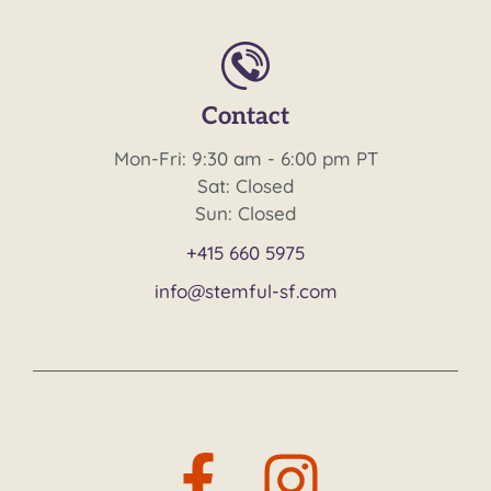
Contact
Mon-Fri: 9:30 am - 6:00 pm PT
Sat: Closed
Sun: Closed
+415 660 5975
info@stemful-sf.com