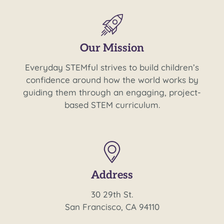
Our Mission
Everyday STEMful strives to build children’s
confidence around how the world works by
guiding them through an engaging, project-
based STEM curriculum.
Address
30 29th St.
San Francisco, CA 94110