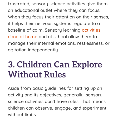
frustrated, sensory science activities give them
an educational outlet where they can focus.
When they focus their attention on their senses,
it helps their nervous systems regulate to a
baseline of calm. Sensory learning
activities
done at home
and at school allow them to
manage their internal emotions, restlessness, or
agitation independently.
3. Children Can Explore
Without Rules
Aside from basic guidelines for setting up an
activity and its objectives, generally, sensory
science activities don’t have rules. That means
children can observe, engage, and experiment
without limits.