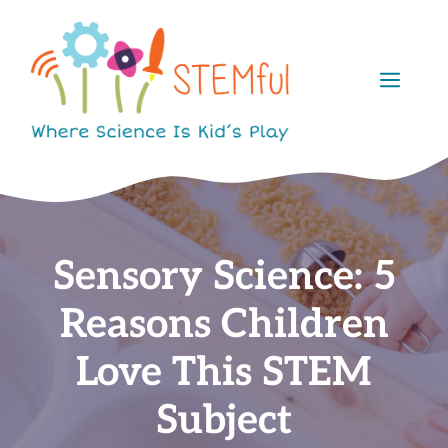
Skip
to
content
Men
Sensory Science: 5
Reasons Children
Love This STEM
Subject