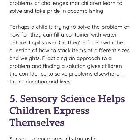
problems or challenges that children learn to
solve and take pride in accomplishing.
Perhaps a child is trying to solve the problem of
how far they can fill a container with water
before it spills over. Or, they’re faced with the
question of how to stack items of different sizes
and weights. Practicing an approach to a
problem and finding a solution gives children
the confidence to solve problems elsewhere in
their education and lives.
5. Sensory Science Helps
Children Express
Themselves
Sensory science presents fantastic