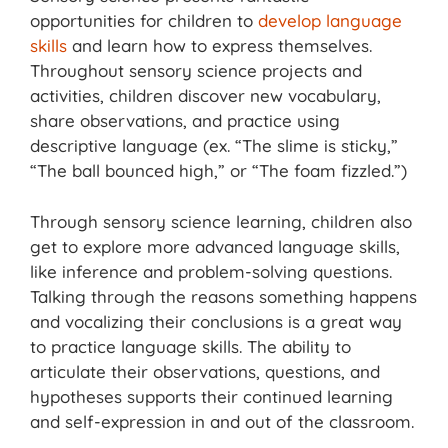
opportunities for children to
develop language
skills
and learn how to express themselves.
Throughout sensory science projects and
activities, children discover new vocabulary,
share observations, and practice using
descriptive language (ex. “The slime is sticky,”
“The ball bounced high,” or “The foam fizzled.”)
Through sensory science learning, children also
get to explore more advanced language skills,
like inference and problem-solving questions.
Talking through the reasons something happens
and vocalizing their conclusions is a great way
to practice language skills. The ability to
articulate their observations, questions, and
hypotheses supports their continued learning
and self-expression in and out of the classroom.