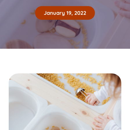
January 19, 2022