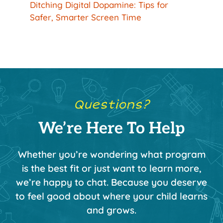
Ditching Digital Dopamine: Tips for
Safer, Smarter Screen Time
Questions?
We’re Here To Help
Whether you’re wondering what program
is the best fit or just want to learn more,
we’re happy to chat. Because you deserve
to feel good about where your child learns
and grows.