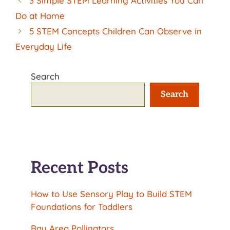
3 Simple STEM Learning Activities You Can
Do at Home
5 STEM Concepts Children Can Observe in
Everyday Life
Search
Search
Recent Posts
How to Use Sensory Play to Build STEM
Foundations for Toddlers
Bay Area Pollinators