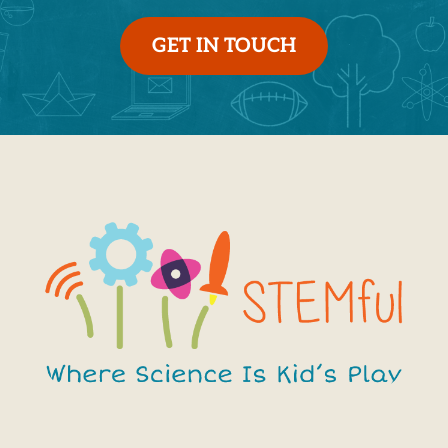
GET IN TOUCH