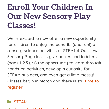
Enroll Your Children In
Our New Sensory Play
Classes!
We’re excited to now offer a new opportunity
for children to enjoy the benefits (and fun!) of
sensory science activities at STEMful. Our new
Sensory Play classes give babies and toddlers
(ages 1-2.5 yrs) the opportunity to learn through
hands-on activities, develop a curiosity for
STEAM subjects, and even get a little messy!
Classes begin in March and there is still
time to
register
!
Categories
STEAM