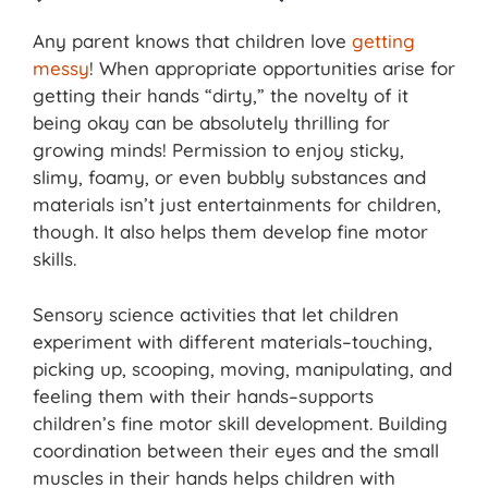
Any parent knows that children love
getting
messy
! When appropriate opportunities arise for
getting their hands “dirty,” the novelty of it
being okay can be absolutely thrilling for
growing minds! Permission to enjoy sticky,
slimy, foamy, or even bubbly substances and
materials isn’t just entertainments for children,
though. It also helps them develop fine motor
skills.
Sensory science activities that let children
experiment with different materials–touching,
picking up, scooping, moving, manipulating, and
feeling them with their hands–supports
children’s fine motor skill development. Building
coordination between their eyes and the small
muscles in their hands helps children with