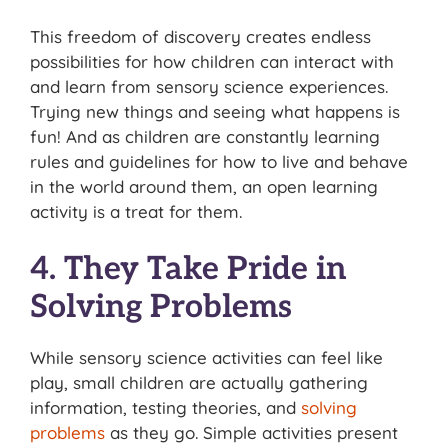
This freedom of discovery creates endless
possibilities for how children can interact with
and learn from sensory science experiences.
Trying new things and seeing what happens is
fun! And as children are constantly learning
rules and guidelines for how to live and behave
in the world around them, an open learning
activity is a treat for them.
4. They Take Pride in
Solving Problems
While sensory science activities can feel like
play, small children are actually gathering
information, testing theories, and
solving
problems
as they go. Simple activities present