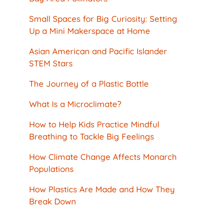
Small Spaces for Big Curiosity: Setting
Up a Mini Makerspace at Home
Asian American and Pacific Islander
STEM Stars
The Journey of a Plastic Bottle
What Is a Microclimate?
How to Help Kids Practice Mindful
Breathing to Tackle Big Feelings
How Climate Change Affects Monarch
Populations
How Plastics Are Made and How They
Break Down