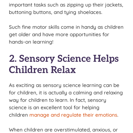
important tasks such as zipping up their jackets,
buttoning buttons, and tying shoelaces.
Such fine motor skills come in handy as children
get older and have more opportunities for
hands-on learning!
2. Sensory Science Helps
Children Relax
As exciting as sensory science learning can be
for children, it is actually a calming and relaxing
way for children to learn. In fact, sensory
science is an excellent tool for helping
children
manage and regulate their emotions
.
When children are overstimulated, anxious, or