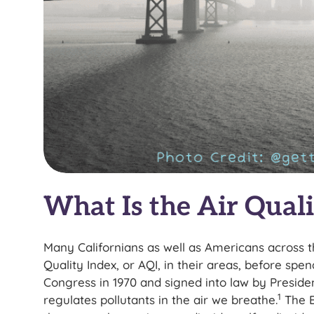
What Is the Air Quali
Many Californians as well as Americans across t
Quality Index, or AQI, in their areas, before spe
Congress in 1970 and signed into law by Preside
1
regulates pollutants in the air we breathe.
The 