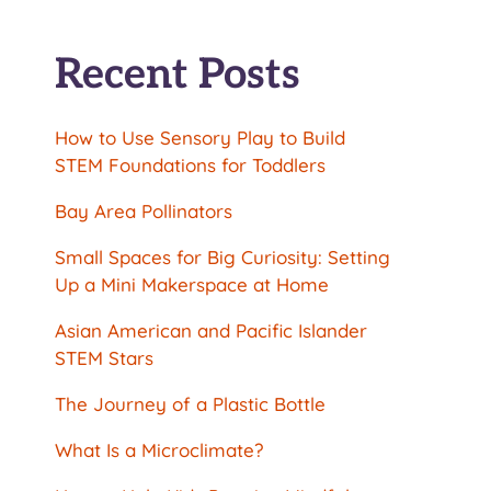
Recent Posts
How to Use Sensory Play to Build
STEM Foundations for Toddlers
Bay Area Pollinators
Small Spaces for Big Curiosity: Setting
Up a Mini Makerspace at Home
Asian American and Pacific Islander
STEM Stars
The Journey of a Plastic Bottle
What Is a Microclimate?