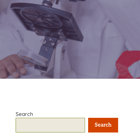
Search
Search