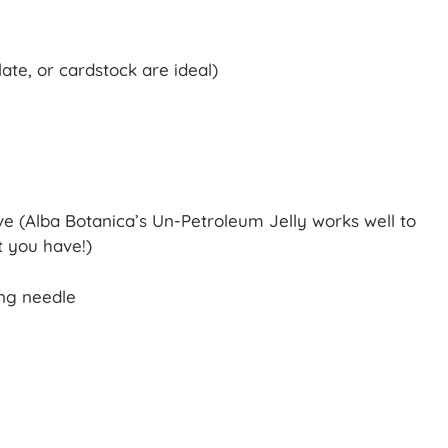
ate, or cardstock are ideal)
ive (Alba Botanica’s Un-Petroleum Jelly works well to
t you have!)
ing needle