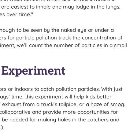
are easiest to inhale and may lodge in the lungs,
4
es over time.
 enough to be seen by the naked eye or under a
 for particle pollution track the concentration of
iment, we’ll count the number of particles in a small
r Experiment
s or indoors to catch pollution particles. With just
’ time, this experiment will help kids better
 exhaust from a truck’s tailpipe, or a haze of smog.
ollaborative and provide more opportunities for
l be needed for making holes in the catchers and
.)