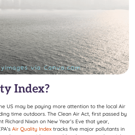
ty Index?
he US may be paying more attention to the local Air
nding time outdoors. The Clean Air Act, first passed by
nt Richard Nixon on New Year’s Eve that year,
EPA’s
Air Quality Index
tracks five major pollutants in