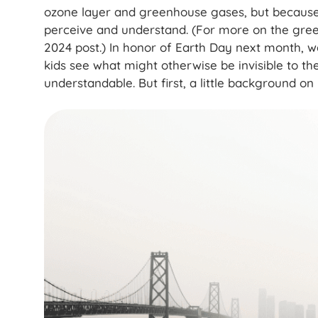
ozone layer and greenhouse gases, but because t
perceive and understand. (For more on the gre
2024 post.) In honor of Earth Day next month, we
kids see what might otherwise be invisible to 
understandable. But first, a little background on