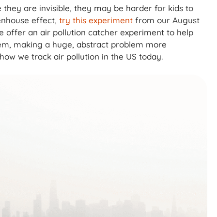
hey are invisible, they may be harder for kids to
enhouse effect,
try this experiment
from our August
 offer an air pollution catcher experiment to help
them, making a huge, abstract problem more
 how we track air pollution in the US today.