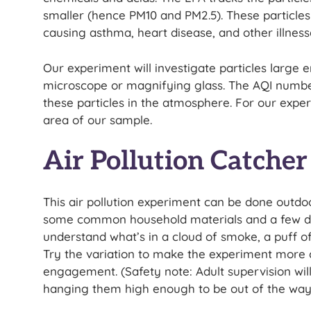
smaller (hence PM10 and PM2.5). These particles 
causing asthma, heart disease, and other illness
Our experiment will investigate particles large
microscope or magnifying glass. The AQI numbers
these particles in the atmosphere. For our exper
area of our sample.
Air Pollution Catche
This air pollution experiment can be done outdoor
some common household materials and a few days
understand what’s in a cloud of smoke, a puff of
Try the variation to make the experiment more c
engagement. (Safety note: Adult supervision wil
hanging them high enough to be out of the way