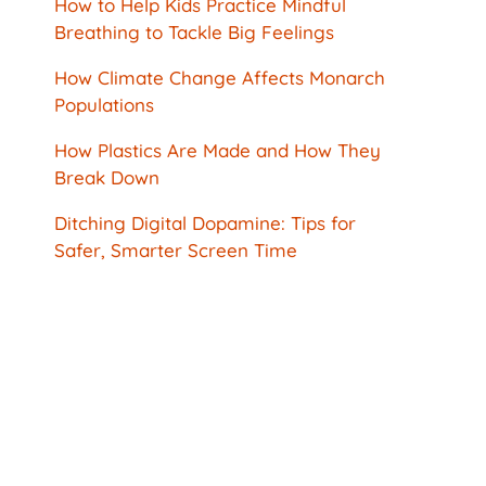
How to Help Kids Practice Mindful
Breathing to Tackle Big Feelings
How Climate Change Affects Monarch
Populations
How Plastics Are Made and How They
Break Down
Ditching Digital Dopamine: Tips for
Safer, Smarter Screen Time