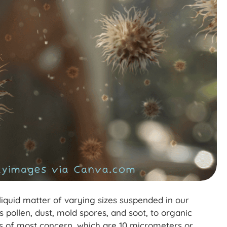
r liquid matter of varying sizes suspended in our
ollen, dust, mold spores, and soot, to organic
es of most concern, which are 10 micrometers or