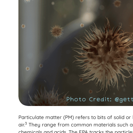
Particulate matter (PM) refers to bits of solid o
3
air.
They range from common materials such as p
chemicals and acids. The EPA tracks the particl