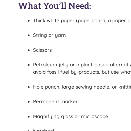
What You’ll Need:
Thick white paper (paperboard, a paper pl
String or yarn
Scissors
Petroleum jelly or a plant-based alternat
avoid fossil fuel by-products, but use wha
Hole punch, large sewing needle, or knitt
Permanent marker
Magnifying glass or microscope
Notebook