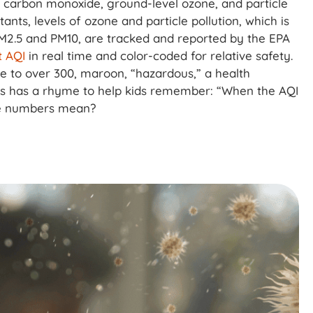
e, carbon monoxide, ground-level ozone, and particle
utants, levels of ozone and particle pollution, which is
PM2.5 and PM10, are tracked and reported by the EPA
 AQI
in real time and color-coded for relative safety.
se to over 300, maroon, “hazardous,” a health
ts has a rhyme to help kids remember: “When the AQI
se numbers mean?