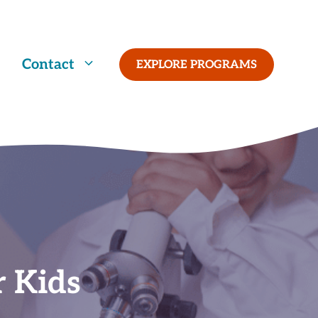
Contact
EXPLORE PROGRAMS
r Kids