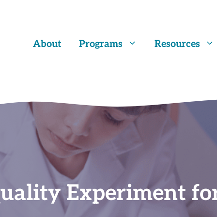
About
Programs
Resources
uality Experiment fo