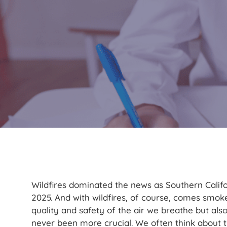
Wildfires dominated the news as Southern Calif
2025. And with wildfires, of course, comes smoke
quality and safety of the air we breathe but als
never been more crucial. We often think about 