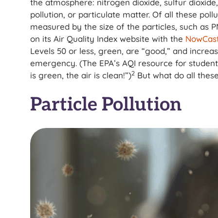
the atmosphere: nitrogen dioxide, sulfur dioxid
pollution, or particulate matter. Of all these poll
measured by the size of the particles, such as 
on its Air Quality Index website with the
NowCast
Levels 50 or less, green, are “good,” and increa
emergency. (The EPA’s AQI resource for studen
2
is green, the air is clean!”)
But what do all the
Particle Pollution