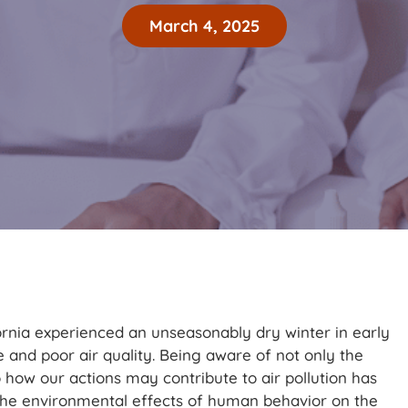
March 4, 2025
ornia experienced an unseasonably dry winter in early
 and poor air quality. Being aware of not only the
o how our actions may contribute to air pollution has
the environmental effects of human behavior on the